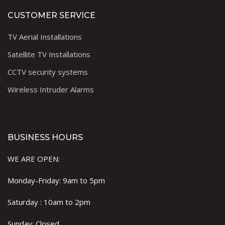
CUSTOMER SERVICE
TV Aerial Installations
Satellite TV Installations
CCTV security systems
Wireless Intruder Alarms
BUSINESS HOURS
WE ARE OPEN:
Monday-Friday: 9am to 5pm
Saturday : 10am to 2pm
Sunday: Closed