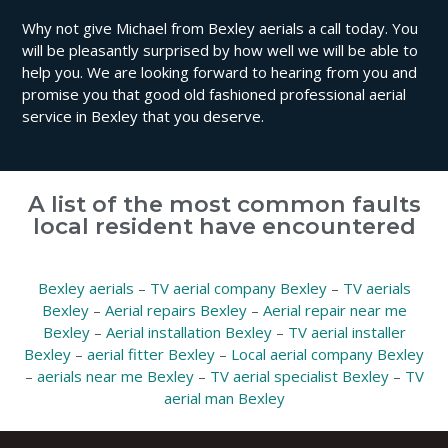
Why not give Michael from Bexley aerials a call today. You
will be pleasantly surprised by how well we will be able to
help you. We are looking forward to hearing from you and
promise you that good old fashioned professional aerial
service in Bexley that you deserve.
A list of the most common faults
local resident have encountered
Bexley aerials
–
TV aerial company Bexley
–
TV aerials
Bexley
–
Aerial repairs Bexley
–
Aerial repair near me
Bexley
–
Aerial installation Bexley
–
TV aerial installer
Bexley
–
aerial fitter Bexley
–
Local aerial company Bexley
–
aerials near me Bexley
–
TV aerial specialist Bexley
–
TV
aerial man Bexley