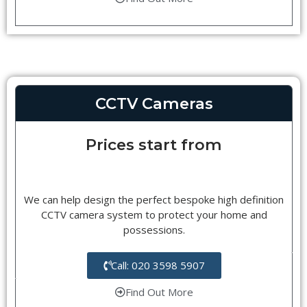
CCTV Cameras
Prices start from
We can help design the perfect bespoke high definition
CCTV camera system to protect your home and
possessions.
Call: 020 3598 5907
Find Out More