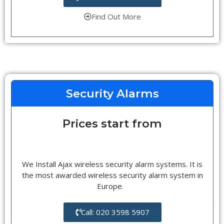
Find Out More
Security Alarms
Prices start from
We Install Ajax wireless security alarm systems. It is
the most awarded wireless security alarm system in
Europe.
Call: 020 3598 5907