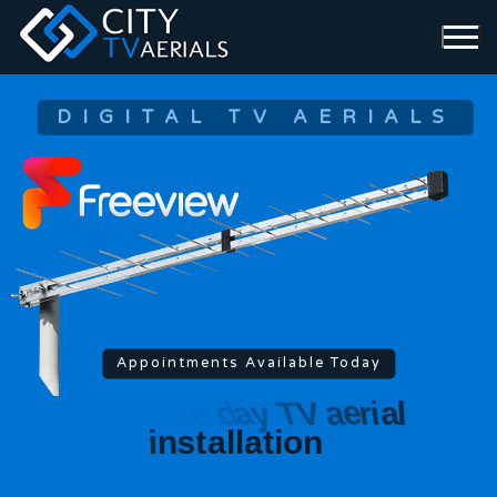
DIGITAL TV AERIALS
Appointments Available Today