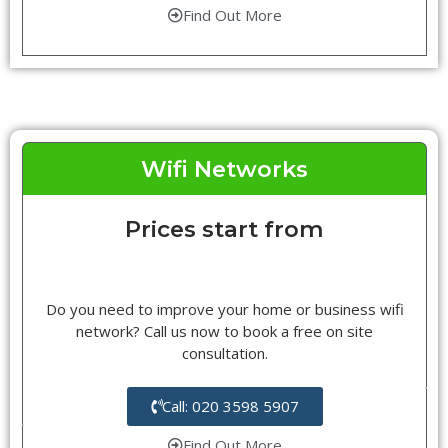
Find Out More
Wifi Networks
Prices start from
Do you need to improve your home or business wifi
network? Call us now to book a free on site
consultation.
Call: 020 3598 5907
Find Out More