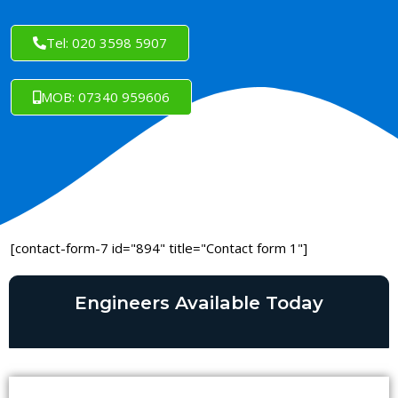
Tel: 020 3598 5907
MOB: 07340 959606
[contact-form-7 id="894" title="Contact form 1"]
Engineers Available Today