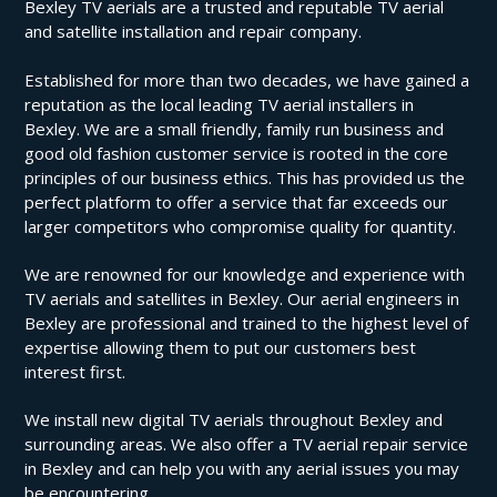
Bexley TV aerials are a trusted and reputable TV aerial
and satellite installation and repair company.
Established for more than two decades, we have gained a
reputation as the local leading TV aerial installers in
Bexley. We are a small friendly, family run business and
good old fashion customer service is rooted in the core
principles of our business ethics. This has provided us the
perfect platform to offer a service that far exceeds our
larger competitors who compromise quality for quantity.
We are renowned for our knowledge and experience with
TV aerials and satellites in Bexley. Our aerial engineers in
Bexley are professional and trained to the highest level of
expertise allowing them to put our customers best
interest first.
We install new digital TV aerials throughout Bexley and
surrounding areas. We also offer a TV aerial repair service
in Bexley and can help you with any aerial issues you may
be encountering.