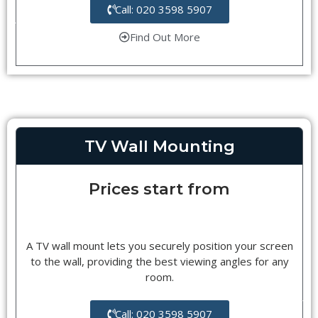
Call: 020 3598 5907
Find Out More
TV Wall Mounting
Prices start from
A TV wall mount lets you securely position your screen
to the wall, providing the best viewing angles for any
room.
Call: 020 3598 5907