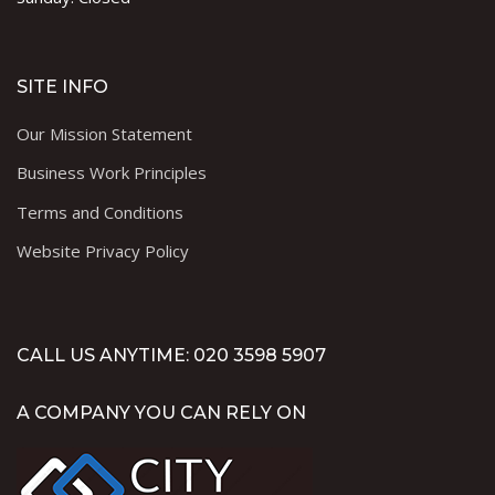
SITE INFO
Our Mission Statement
Business Work Principles
Terms and Conditions
Website Privacy Policy
CALL US ANYTIME: 020 3598 5907
A COMPANY YOU CAN RELY ON