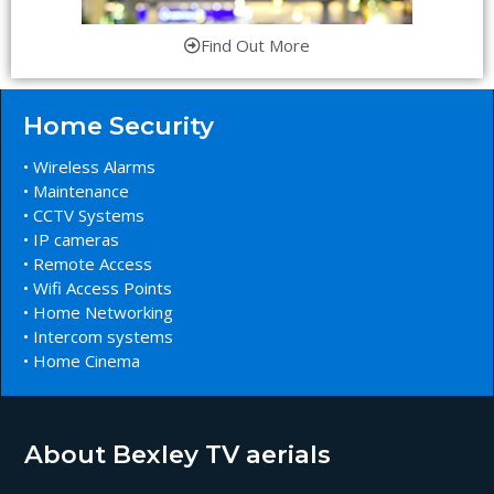
Find Out More
Home Security
• Wireless Alarms
• Maintenance
• CCTV Systems
• IP cameras
• Remote Access
• Wifi Access Points
• Home Networking
• Intercom systems
• Home Cinema
About Bexley TV aerials