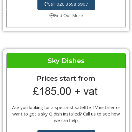
Call: 020 3598 5907
Find Out More
Sky Dishes
Prices start from
Are you looking for a specialist satellite TV installer or
want to get a sky Q dish installed? Call us to see how
we can help.