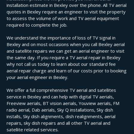
installation estimate in Bexley over the phone. All TV aerial
quotes in Bexley require an engineer to visit the property
to assess the volume of work and TV aerial equipment
required to complete the job.
We understand the importance of loss of TV signal in
Bexley and on most occasions when you call Bexley aerial
and satellite repairs we can get an aerial engineer to visit
the same day. If you require a TV aerial repair in Bexley
why not call us today to learn about our standard fee
aerial repair charge and learn of our costs prior to booking
your aerial engineer in Bexley.
We offer a full comprehensive TV aerial and satellites
service in Bexley and can help with digital TV aerials,
Freeview aerials, BT vision aerials, Youview aerials, FM
radio aerial, Dab aerials, Sky Q installations, Sky dish
installs, Sky dish alignments, dish realignments, aerial
repairs, sky dish repairs and all other TV aerial and
satellite related services.