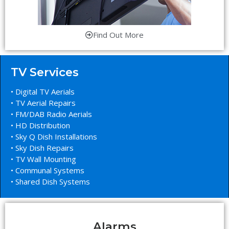
Find Out More
TV Services
• Digital TV Aerials
• TV Aerial Repairs
• FM/DAB Radio Aerials
• HD Distribution
• Sky Q Dish Installations
• Sky Dish Repairs
• TV Wall Mounting
• Communal Systems
• Shared Dish Systems
Alarms