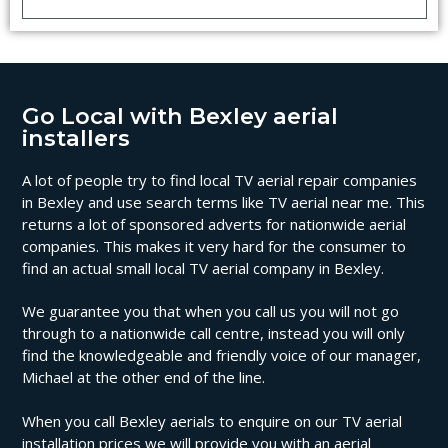
Go Local with Bexley aerial
installers
A lot of people try to find local TV aerial repair companies
in Bexley and use search terms like TV aerial near me. This
returns a lot of sponsored adverts for nationwide aerial
companies. This makes it very hard for the consumer to
find an actual small local TV aerial company in Bexley.
We guarantee you that when you call us you will not go
through to a nationwide call centre, instead you will only
find the knowledgeable and friendly voice of our manager,
Michael at the other end of the line.
When you call Bexley aerials to enquire on our TV aerial
installation prices we will provide you with an aerial