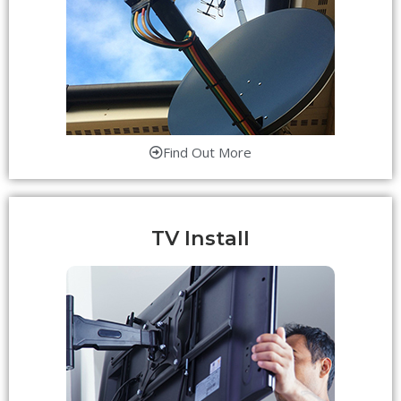
Find Out More
TV Install