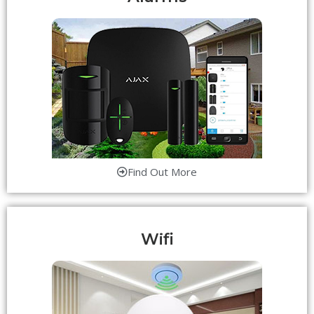
Find Out More
Wifi