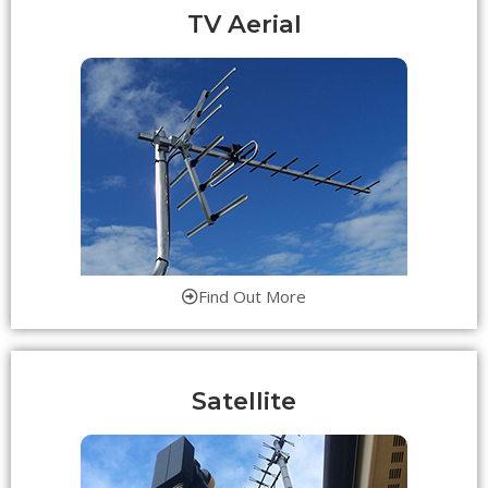
TV Aerial
Find Out More
Satellite