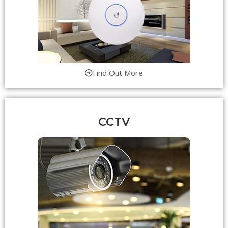
Find Out More
CCTV