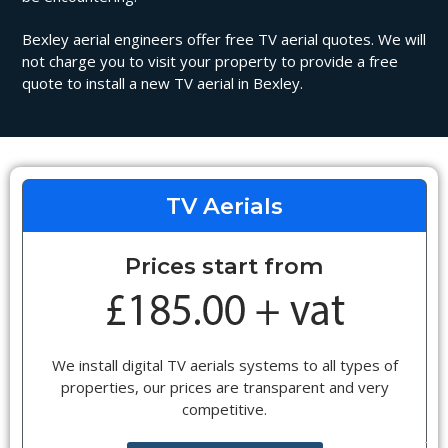
Bexley aerial engineers offer free TV aerial quotes. We will
not charge you to visit your property to provide a free
quote to install a new TV aerial in Bexley.
TV Aerials
Prices start from
We install digital TV aerials systems to all types of
properties, our prices are transparent and very
competitive.