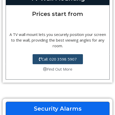
Prices start from
A TV wall mount lets you securely position your screen
to the wall, providing the best viewing angles for any
room.
Call: 020 3598 5907
Find Out More
Security Alarms