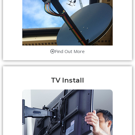
Find Out More
TV Install