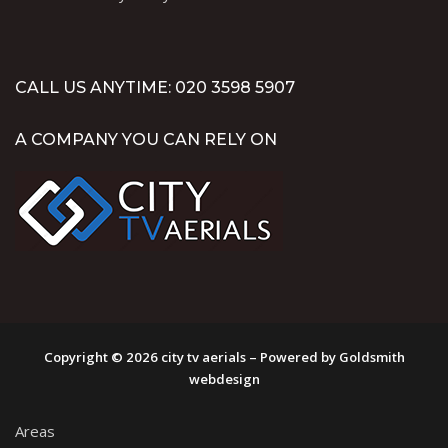
CALL US ANYTIME: 020 3598 5907
A COMPANY YOU CAN RELY ON
Copyright © 2026 city tv aerials – Powered by Goldsmith
webdesign
Areas