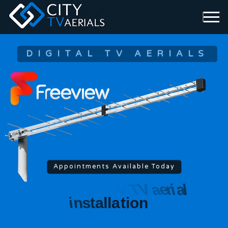
DIGITAL TV AERIALS
Appointments Available Today