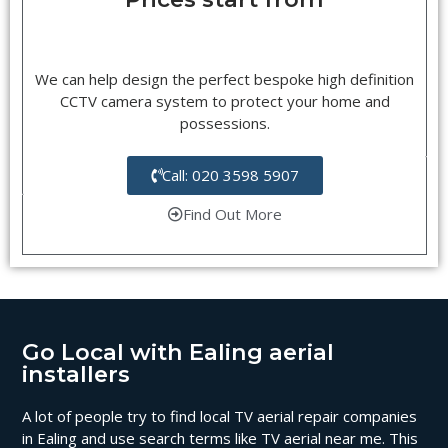
We can help design the perfect bespoke high definition
CCTV camera system to protect your home and
possessions.
Call: 020 3598 5907
Find Out More
Go Local with Ealing aerial
installers
A lot of people try to find local TV aerial repair companies
in Ealing and use search terms like TV aerial near me. This