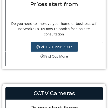
Prices start from
Do you need to improve your home or business wifi
network? Call us now to book a free on site
consultation.
Call: 020 3598 5907
Find Out More
CCTV Cameras
Prices start from