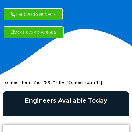
Tel: 020 3598 5907
MOB: 07340 959606
[contact-form-7 id="894" title="Contact form 1"]
Engineers Available Today