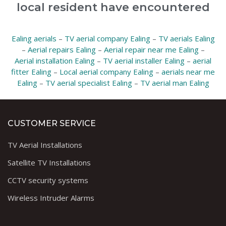
local resident have encountered
Ealing aerials
–
TV aerial company Ealing
–
TV aerials Ealing
–
Aerial repairs Ealing
–
Aerial repair near me Ealing
–
Aerial installation Ealing
–
TV aerial installer Ealing
–
aerial
fitter Ealing
–
Local aerial company Ealing
–
aerials near me
Ealing
–
TV aerial specialist Ealing
–
TV aerial man Ealing
CUSTOMER SERVICE
TV Aerial Installations
Satellite TV Installations
CCTV security systems
Wireless Intruder Alarms