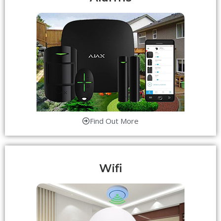
Find Out More
Wifi