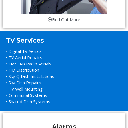
Find Out More
TV Services
• Digital TV Aerials
• TV Aerial Repairs
• FM/DAB Radio Aerials
• HD Distribution
• Sky Q Dish Installations
• Sky Dish Repairs
• TV Wall Mounting
• Communal Systems
• Shared Dish Systems
Alarms