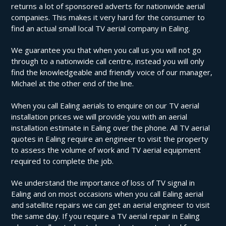
returns a lot of sponsored adverts for nationwide aerial
companies. This makes it very hard for the consumer to
find an actual small local TV aerial company in Ealing.
We guarantee you that when you call us you will not go
through to a nationwide call centre, instead you will only
find the knowledgeable and friendly voice of our manager,
Michael at the other end of the line.
When you call Ealing aerials to enquire on our TV aerial
installation prices we will provide you with an aerial
installation estimate in Ealing over the phone. All TV aerial
quotes in Ealing require an engineer to visit the property
to assess the volume of work and TV aerial equipment
required to complete the job.
We understand the importance of loss of TV signal in
Ealing and on most occasions when you call Ealing aerial
and satellite repairs we can get an aerial engineer to visit
the same day. If you require a TV aerial repair in Ealing