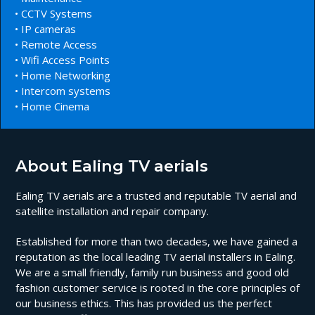
• CCTV Systems
• IP cameras
• Remote Access
• Wifi Access Points
• Home Networking
• Intercom systems
• Home Cinema
About Ealing TV aerials
Ealing TV aerials are a trusted and reputable TV aerial and
satellite installation and repair company.
Established for more than two decades, we have gained a
reputation as the local leading TV aerial installers in Ealing.
We are a small friendly, family run business and good old
fashion customer service is rooted in the core principles of
our business ethics. This has provided us the perfect