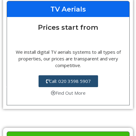
TV Aerials
Prices start from
We install digital TV aerials systems to all types of
properties, our prices are transparent and very
competitive.
Call: 020 3598 5907
Find Out More