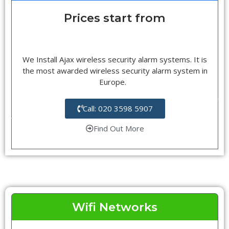
Prices start from
We Install Ajax wireless security alarm systems. It is
the most awarded wireless security alarm system in
Europe.
Call: 020 3598 5907
Find Out More
Wifi Networks