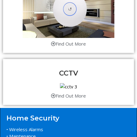
Find Out More
CCTV
Find Out More
Home Security
• Wireless Alarms
• Maintenance