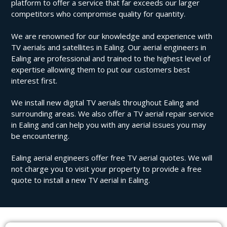
platform to offer a service that far exceeds our larger
competitors who compromise quality for quantity.
We are renowned for our knowledge and experience with
TV aerials and satellites in Ealing. Our aerial engineers in
Ealing are professional and trained to the highest level of
expertise allowing them to put our customers best
interest first.
We install new digital TV aerials throughout Ealing and
surrounding areas. We also offer a TV aerial repair service
in Ealing and can help you with any aerial issues you may
be encountering.
Ealing aerial engineers offer free TV aerial quotes. We will
not charge you to visit your property to provide a free
quote to install a new TV aerial in Ealing.