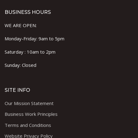
BUSINESS HOURS
WE ARE OPEN:
Monday-Friday: 9am to 5pm
Saturday : 10am to 2pm
Sunday: Closed
SITE INFO
Our Mission Statement
Business Work Principles
Terms and Conditions
Website Privacy Policy