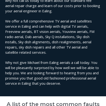
why not call us today to learn about our standard fee
aerial repair charge and learn of our costs prior to booking
your aerial engineer in Ealing.
We offer a full comprehensive TV aerial and satellites
service in Ealing and can help with digital TV aerials,
Freeview aerials, BT vision aerials, Youview aerials, FM
radio aerial, Dab aerials, Sky Q installations, Sky dish
installs, Sky dish alignments, dish realignments, aerial
repairs, sky dish repairs and all other TV aerial and
satellite related services.
Why not give Michael from Ealing aerials a call today. You
will be pleasantly surprised by how well we will be able to
help you. We are looking forward to hearing from you and
promise you that good old fashioned professional aerial
service in Ealing that you deserve.
A list of the most common faults