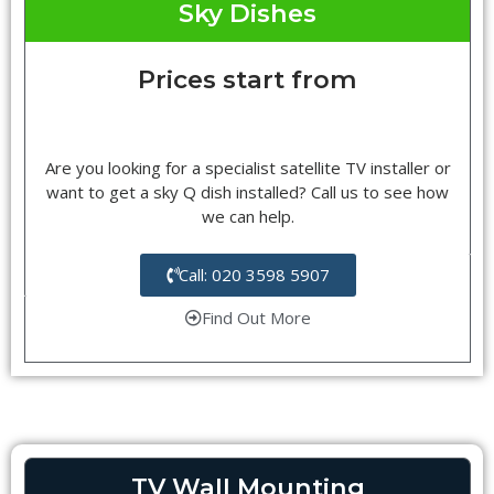
Sky Dishes
Prices start from
Are you looking for a specialist satellite TV installer or
want to get a sky Q dish installed? Call us to see how
we can help.
Call: 020 3598 5907
Find Out More
TV Wall Mounting