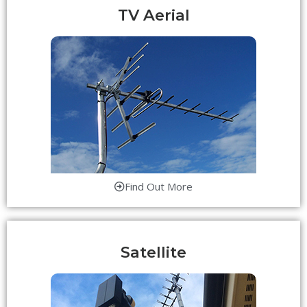
TV Aerial
Find Out More
Satellite