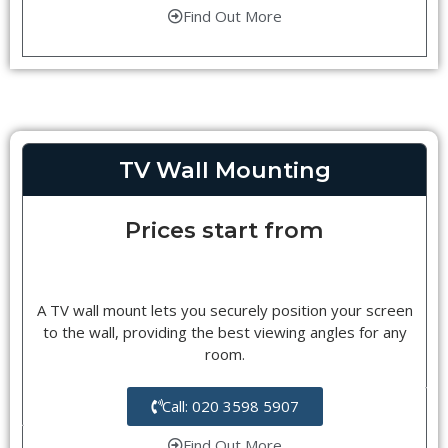
Find Out More
TV Wall Mounting
Prices start from
A TV wall mount lets you securely position your screen
to the wall, providing the best viewing angles for any
room.
Call: 020 3598 5907
Find Out More