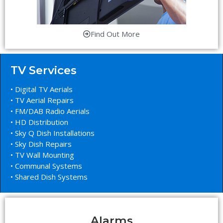
Find Out More
TV Services
• Digital TV Aerials
• TV Aerial Repairs
• FM/DAB Radio Aerials
• HD Distribution
• Sky Q Dish Installations
• Sky Dish Repairs
• TV Wall Mounting
• Communal Systems
• Shared Dish Systems
Alarms