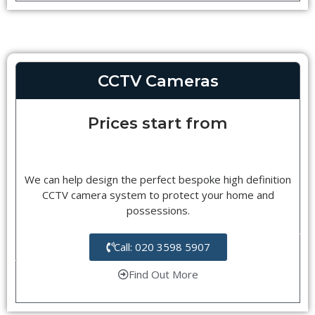
CCTV Cameras
Prices start from
We can help design the perfect bespoke high definition
CCTV camera system to protect your home and
possessions.
Call: 020 3598 5907
Find Out More