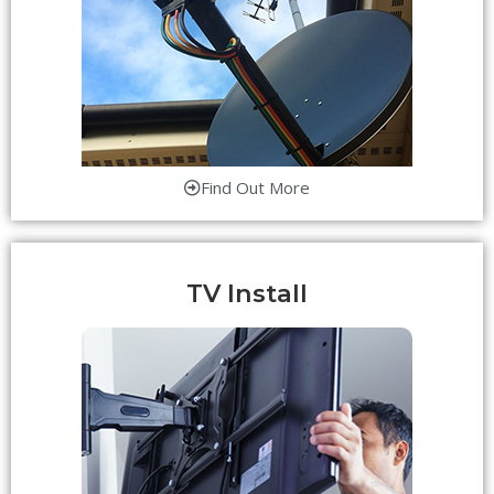
Find Out More
TV Install