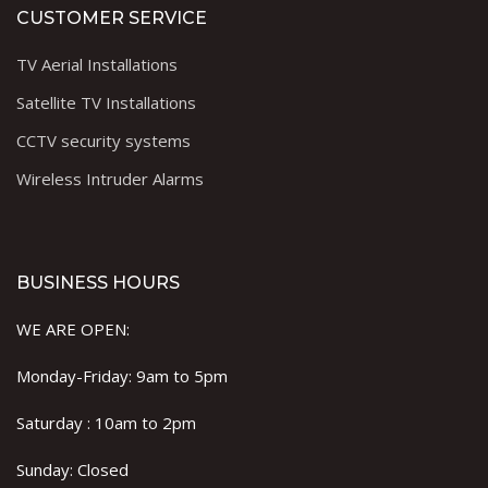
CUSTOMER SERVICE
TV Aerial Installations
Satellite TV Installations
CCTV security systems
Wireless Intruder Alarms
BUSINESS HOURS
WE ARE OPEN:
Monday-Friday: 9am to 5pm
Saturday : 10am to 2pm
Sunday: Closed