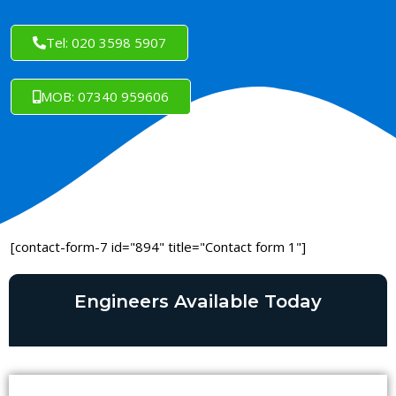
Tel: 020 3598 5907
MOB: 07340 959606
[contact-form-7 id="894" title="Contact form 1"]
Engineers Available Today