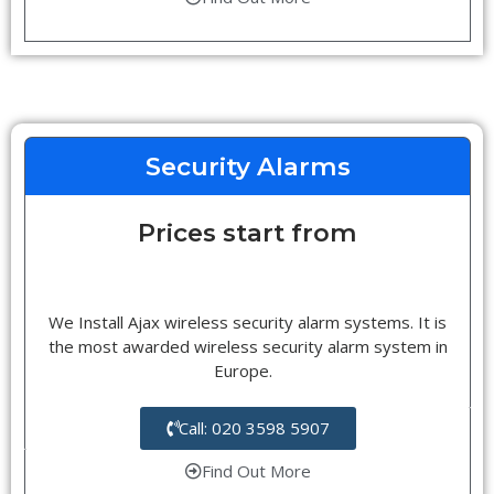
Security Alarms
Prices start from
We Install Ajax wireless security alarm systems. It is
the most awarded wireless security alarm system in
Europe.
Call: 020 3598 5907
Find Out More