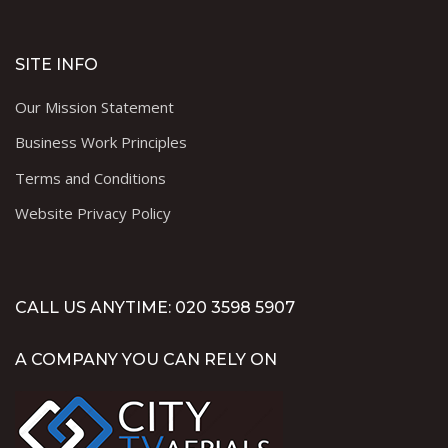
SITE INFO
Our Mission Statement
Business Work Principles
Terms and Conditions
Website Privacy Policy
CALL US ANYTIME: 020 3598 5907
A COMPANY YOU CAN RELY ON