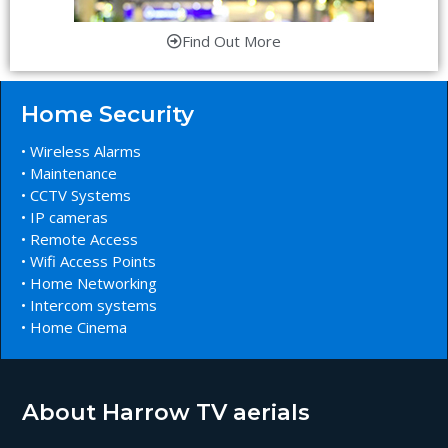
Find Out More
Home Security
• Wireless Alarms
• Maintenance
• CCTV Systems
• IP cameras
• Remote Access
• Wifi Access Points
• Home Networking
• Intercom systems
• Home Cinema
About Harrow TV aerials