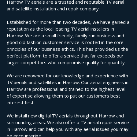
Harrow TV aerials are a trusted and reputable TV aerial
and satellite installation and repair company.
Established for more than two decades, we have gained a
reputation as the local leading TV aerial installers in
Harrow. We are a small friendly, family run business and
good old fashion customer service is rooted in the core
principles of our business ethics. This has provided us the
perfect platform to offer a service that far exceeds our
larger competitors who compromise quality for quantity.
We are renowned for our knowledge and experience with
TV aerials and satellites in Harrow. Our aerial engineers in
Harrow are professional and trained to the highest level
of expertise allowing them to put our customers best
interest first.
We install new digital TV aerials throughout Harrow and
surrounding areas. We also offer a TV aerial repair service
in Harrow and can help you with any aerial issues you may
be encountering.