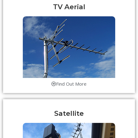
TV Aerial
Find Out More
Satellite