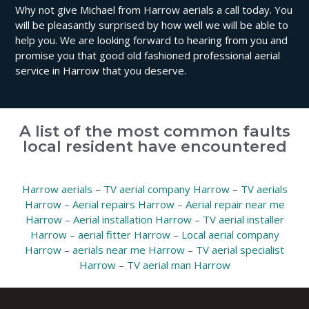
Why not give Michael from Harrow aerials a call today. You
will be pleasantly surprised by how well we will be able to
help you. We are looking forward to hearing from you and
promise you that good old fashioned professional aerial
service in Harrow that you deserve.
A list of the most common faults
local resident have encountered
Harrow aerials
–
TV aerial company Harrow
–
TV aerials
Harrow
–
Aerial repairs Harrow
–
Aerial repair near me
Harrow
–
Aerial installation Harrow
–
TV aerial installer
Harrow
–
aerial fitter Harrow
–
Local aerial company
Harrow
–
aerials near me Harrow
–
TV aerial specialist
Harrow
–
TV aerial man Harrow