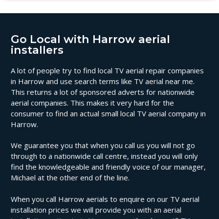
Go Local with Harrow aerial
installers
A lot of people try to find local TV aerial repair companies
in Harrow and use search terms like TV aerial near me.
This returns a lot of sponsored adverts for nationwide
aerial companies. This makes it very hard for the
consumer to find an actual small local TV aerial company in
Harrow.
We guarantee you that when you call us you will not go
through to a nationwide call centre, instead you will only
find the knowledgeable and friendly voice of our manager,
Michael at the other end of the line.
When you call Harrow aerials to enquire on our TV aerial
installation prices we will provide you with an aerial