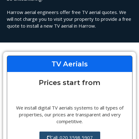
Harrow aerial engineers offer free TV aerial quotes. We
will not charge you to visit your property to provide a free
quote to install a new TV aerial in Harrow.
TV Aerials
Prices start from
We install digital TV aerials systems to all types of
properties, our prices are transparent and very
competitive.
Call: 020 3598 5907