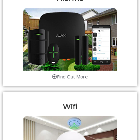
Find Out More
Wifi