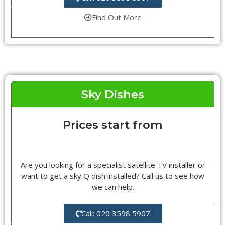
Find Out More
Sky Dishes
Prices start from
Are you looking for a specialist satellite TV installer or
want to get a sky Q dish installed? Call us to see how
we can help.
Call: 020 3598 5907