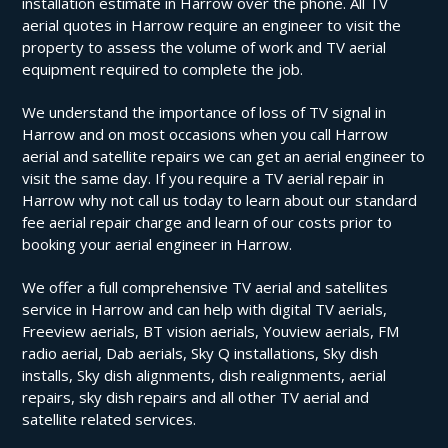
installation estimate in Harrow over the phone. All TV
aerial quotes in Harrow require an engineer to visit the
property to assess the volume of work and TV aerial
equipment required to complete the job.
We understand the importance of loss of TV signal in
Harrow and on most occasions when you call Harrow
aerial and satellite repairs we can get an aerial engineer to
visit the same day. If you require a TV aerial repair in
Harrow why not call us today to learn about our standard
fee aerial repair charge and learn of our costs prior to
booking your aerial engineer in Harrow.
We offer a full comprehensive TV aerial and satellites
service in Harrow and can help with digital TV aerials,
Freeview aerials, BT vision aerials, Youview aerials, FM
radio aerial, Dab aerials, Sky Q installations, Sky dish
installs, Sky dish alignments, dish realignments, aerial
repairs, sky dish repairs and all other TV aerial and
satellite related services.