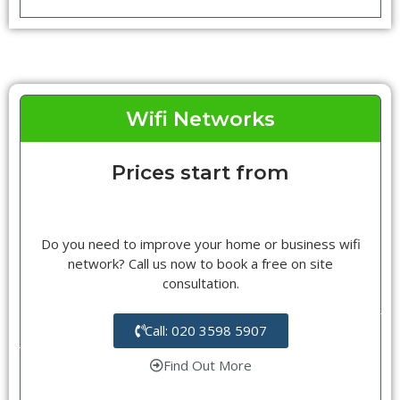
Wifi Networks
Prices start from
Do you need to improve your home or business wifi
network? Call us now to book a free on site
consultation.
Call: 020 3598 5907
Find Out More