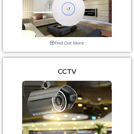
Find Out More
CCTV