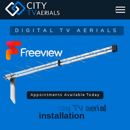
DIGITAL TV AERIALS
Appointments Available Today