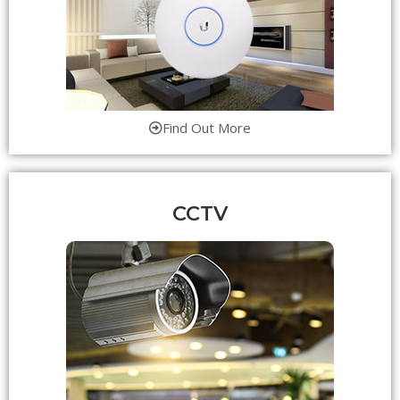
Find Out More
CCTV