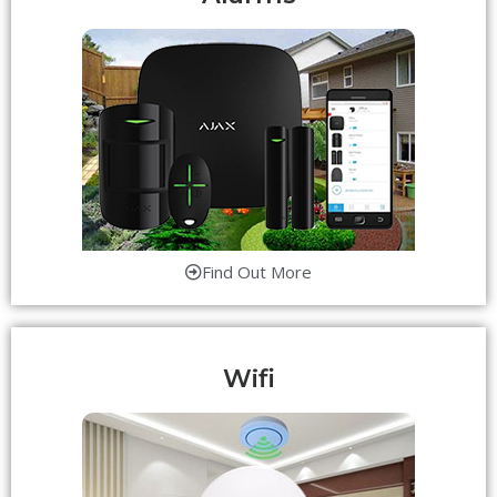
Find Out More
Wifi