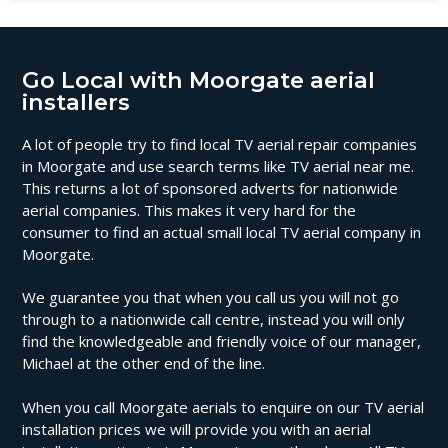
Go Local with Moorgate aerial
installers
A lot of people try to find local TV aerial repair companies
in Moorgate and use search terms like TV aerial near me.
This returns a lot of sponsored adverts for nationwide
aerial companies. This makes it very hard for the
consumer to find an actual small local TV aerial company in
Moorgate.
We guarantee you that when you call us you will not go
through to a nationwide call centre, instead you will only
find the knowledgeable and friendly voice of our manager,
Michael at the other end of the line.
When you call Moorgate aerials to enquire on our TV aerial
installation prices we will provide you with an aerial