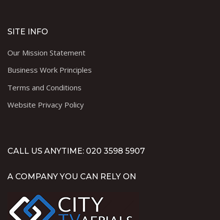
SITE INFO
Our Mission Statement
Business Work Principles
Terms and Conditions
Website Privacy Policy
CALL US ANYTIME: 020 3598 5907
A COMPANY YOU CAN RELY ON