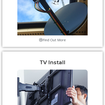
Find Out More
TV Install