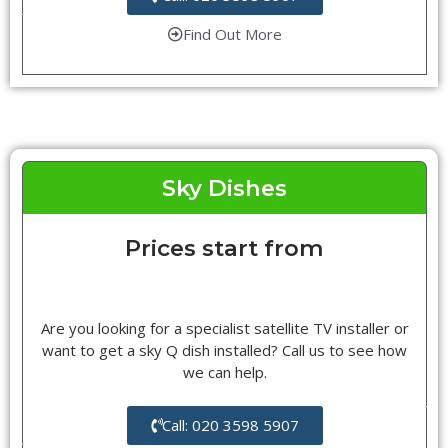
Find Out More
Sky Dishes
Prices start from
Are you looking for a specialist satellite TV installer or
want to get a sky Q dish installed? Call us to see how
we can help.
Call: 020 3598 5907