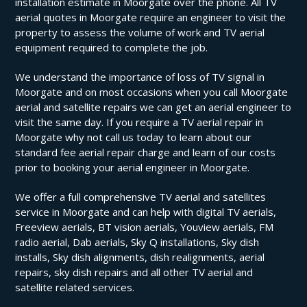
installation estimate in Moorgate over the phone. All TV
aerial quotes in Moorgate require an engineer to visit the
property to assess the volume of work and TV aerial
equipment required to complete the job.
We understand the importance of loss of TV signal in
Moorgate and on most occasions when you call Moorgate
aerial and satellite repairs we can get an aerial engineer to
visit the same day. If you require a TV aerial repair in
Moorgate why not call us today to learn about our
standard fee aerial repair charge and learn of our costs
prior to booking your aerial engineer in Moorgate.
We offer a full comprehensive TV aerial and satellites
service in Moorgate and can help with digital TV aerials,
Freeview aerials, BT vision aerials, Youview aerials, FM
radio aerial, Dab aerials, Sky Q installations, Sky dish
installs, Sky dish alignments, dish realignments, aerial
repairs, sky dish repairs and all other TV aerial and
satellite related services.