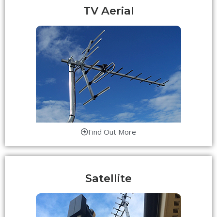
TV Aerial
Find Out More
Satellite