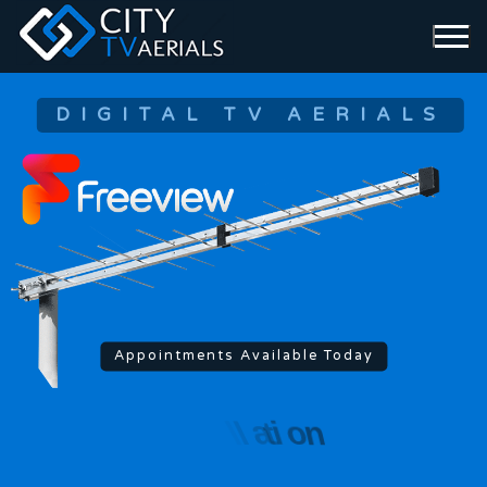
DIGITAL TV AERIALS
Appointments Available Today