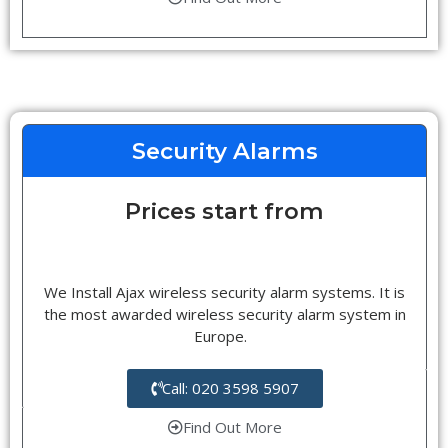
Security Alarms
Prices start from
We Install Ajax wireless security alarm systems. It is
the most awarded wireless security alarm system in
Europe.
Call: 020 3598 5907
Find Out More