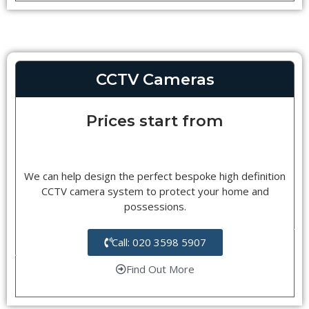
CCTV Cameras
Prices start from
We can help design the perfect bespoke high definition
CCTV camera system to protect your home and
possessions.
Call: 020 3598 5907
Find Out More