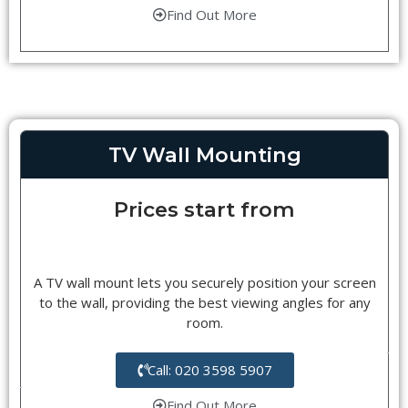
Find Out More
TV Wall Mounting
Prices start from
A TV wall mount lets you securely position your screen
to the wall, providing the best viewing angles for any
room.
Call: 020 3598 5907
Find Out More