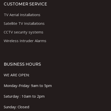
CUSTOMER SERVICE
TV Aerial Installations
Satellite TV Installations
CCTV security systems
Wireless Intruder Alarms
BUSINESS HOURS
WE ARE OPEN:
Monday-Friday: 9am to 5pm
Saturday : 10am to 2pm
Sunday: Closed