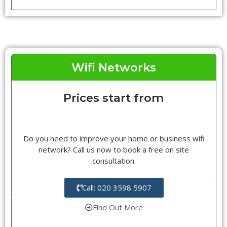
Wifi Networks
Prices start from
Do you need to improve your home or business wifi
network? Call us now to book a free on site
consultation.
Call: 020 3598 5907
Find Out More