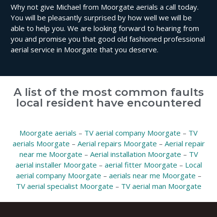
Why not give Michael from Moorgate aerials a call today.
You will be pleasantly surprised by how well we will be
able to help you. We are looking forward to hearing from
you and promise you that good old fashioned professional
aerial service in Moorgate that you deserve.
A list of the most common faults
local resident have encountered
Moorgate aerials
–
TV aerial company Moorgate
–
TV
aerials Moorgate
–
Aerial repairs Moorgate
–
Aerial repair
near me Moorgate
–
Aerial installation Moorgate
–
TV
aerial installer Moorgate
–
aerial fitter Moorgate
–
Local
aerial company Moorgate
–
aerials near me Moorgate
–
TV aerial specialist Moorgate
–
TV aerial man Moorgate