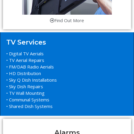
Find Out More
TV Services
• Digital TV Aerials
• TV Aerial Repairs
• FM/DAB Radio Aerials
• HD Distribution
• Sky Q Dish Installations
• Sky Dish Repairs
• TV Wall Mounting
• Communal Systems
• Shared Dish Systems
Alarms