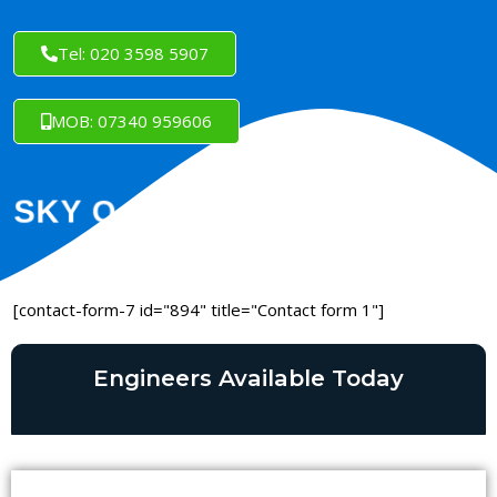
Tel: 020 3598 5907
MOB: 07340 959606
[contact-form-7 id="894" title="Contact form 1"]
Engineers Available Today