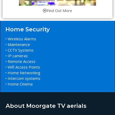
Find Out More
Home Security
• Wireless Alarms
• Maintenance
• CCTV Systems
• IP cameras
• Remote Access
• Wifi Access Points
• Home Networking
• Intercom systems
• Home Cinema
About Moorgate TV aerials