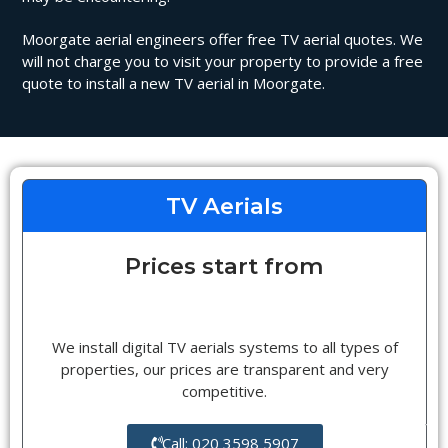
Moorgate aerial engineers offer free TV aerial quotes. We
will not charge you to visit your property to provide a free
quote to install a new TV aerial in Moorgate.
TV Aerials
Prices start from
We install digital TV aerials systems to all types of
properties, our prices are transparent and very
competitive.
Call: 020 3598 5907