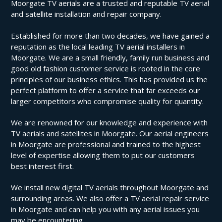
Moorgate TV aerials are a trusted and reputable TV aerial
and satellite installation and repair company.
Established for more than two decades, we have gained a
reputation as the local leading TV aerial installers in
Moorgate. We are a small friendly, family run business and
good old fashion customer service is rooted in the core
principles of our business ethics. This has provided us the
perfect platform to offer a service that far exceeds our
larger competitors who compromise quality for quantity.
We are renowned for our knowledge and experience with
TV aerials and satellites in Moorgate. Our aerial engineers
in Moorgate are professional and trained to the highest
level of expertise allowing them to put our customers
best interest first.
We install new digital TV aerials throughout Moorgate and
surrounding areas. We also offer a TV aerial repair service
in Moorgate and can help you with any aerial issues you
may be encountering.