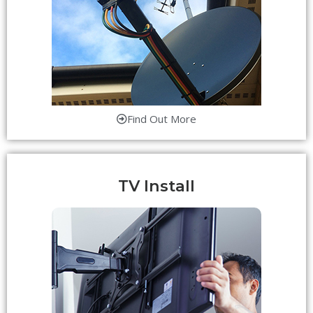
Find Out More
TV Install