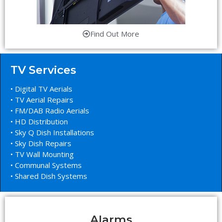
Find Out More
TV Services
• Digital TV Aerials
• TV Aerial Repairs
• FM/DAB Radio Aerials
• HD Distribution
• Sky Q Dish Installations
• Sky Dish Repairs
• TV Wall Mounting
• Communal Systems
• Shared Dish Systems
Alarms