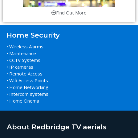
Find Out More
Home Security
• Wireless Alarms
• Maintenance
• CCTV Systems
• IP cameras
• Remote Access
• Wifi Access Points
• Home Networking
• Intercom systems
• Home Cinema
About Redbridge TV aerials