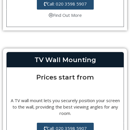
Call: 020 3598 5907
Find Out More
TV Wall Mounting
Prices start from
A TV wall mount lets you securely position your screen
to the wall, providing the best viewing angles for any
room.
Call: 020 3598 5907