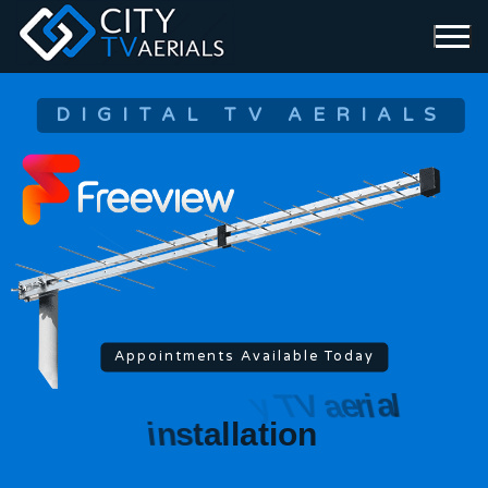
DIGITAL TV AERIALS
Appointments Available Today