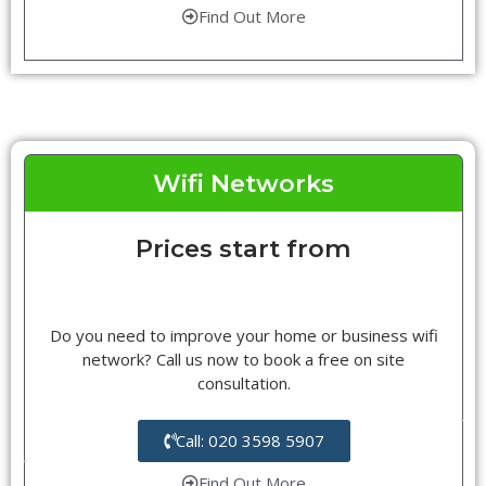
Find Out More
Wifi Networks
Prices start from
Do you need to improve your home or business wifi
network? Call us now to book a free on site
consultation.
Call: 020 3598 5907
Find Out More