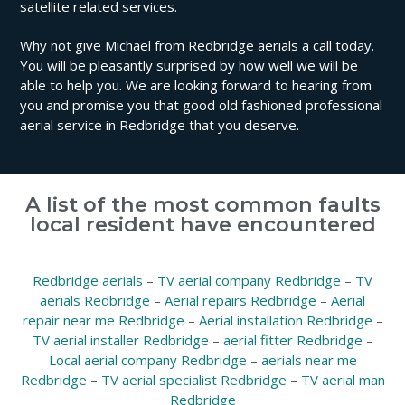
satellite related services.
Why not give Michael from Redbridge aerials a call today.
You will be pleasantly surprised by how well we will be
able to help you. We are looking forward to hearing from
you and promise you that good old fashioned professional
aerial service in Redbridge that you deserve.
A list of the most common faults
local resident have encountered
Redbridge aerials
–
TV aerial company Redbridge
–
TV
aerials Redbridge
–
Aerial repairs Redbridge
–
Aerial
repair near me Redbridge
–
Aerial installation Redbridge
–
TV aerial installer Redbridge
–
aerial fitter Redbridge
–
Local aerial company Redbridge
–
aerials near me
Redbridge
–
TV aerial specialist Redbridge
–
TV aerial man
Redbridge