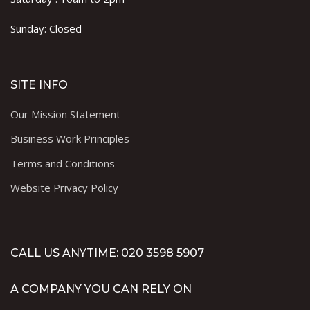
Sunday: Closed
SITE INFO
Our Mission Statement
Business Work Principles
Terms and Conditions
Website Privacy Policy
CALL US ANYTIME: 020 3598 5907
A COMPANY YOU CAN RELY ON