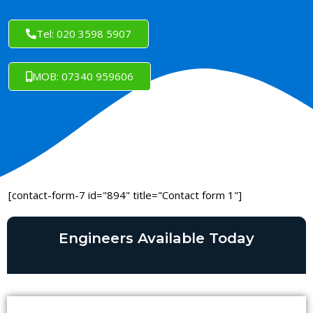
Tel: 020 3598 5907
MOB: 07340 959606
[contact-form-7 id="894" title="Contact form 1"]
Engineers Available Today