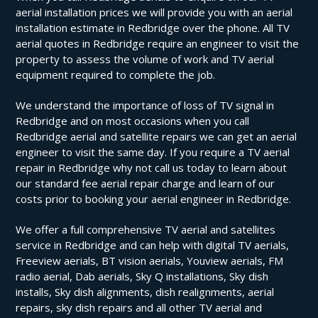
aerial installation prices we will provide you with an aerial
installation estimate in Redbridge over the phone. All TV
aerial quotes in Redbridge require an engineer to visit the
property to assess the volume of work and TV aerial
equipment required to complete the job.
We understand the importance of loss of TV signal in
Redbridge and on most occasions when you call
Redbridge aerial and satellite repairs we can get an aerial
engineer to visit the same day. If you require a TV aerial
repair in Redbridge why not call us today to learn about
our standard fee aerial repair charge and learn of our
costs prior to booking your aerial engineer in Redbridge.
We offer a full comprehensive TV aerial and satellites
service in Redbridge and can help with digital TV aerials,
Freeview aerials, BT vision aerials, Youview aerials, FM
radio aerial, Dab aerials, Sky Q installations, Sky dish
installs, Sky dish alignments, dish realignments, aerial
repairs, sky dish repairs and all other TV aerial and