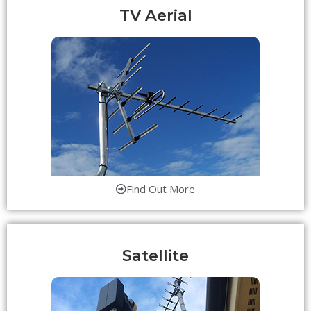
TV Aerial
Find Out More
Satellite