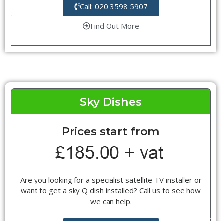
Call: 020 3598 5907
Find Out More
Sky Dishes
Prices start from
Are you looking for a specialist satellite TV installer or
want to get a sky Q dish installed? Call us to see how
we can help.