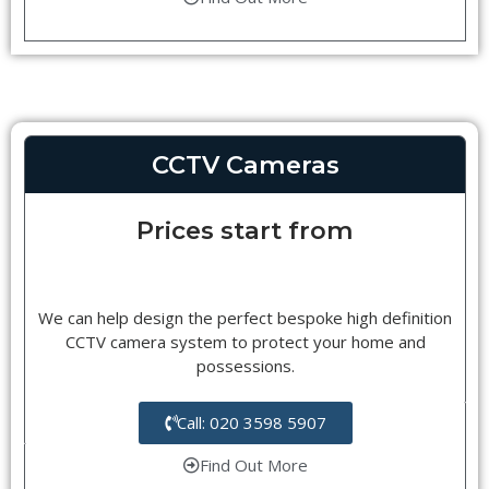
CCTV Cameras
Prices start from
We can help design the perfect bespoke high definition
CCTV camera system to protect your home and
possessions.
Call: 020 3598 5907
Find Out More