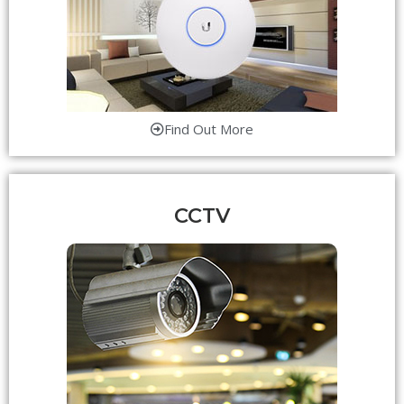
Find Out More
CCTV