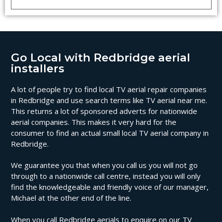
Go Local with Redbridge aerial
installers
A lot of people try to find local TV aerial repair companies
in Redbridge and use search terms like TV aerial near me.
This returns a lot of sponsored adverts for nationwide
aerial companies. This makes it very hard for the
consumer to find an actual small local TV aerial company in
Redbridge.
We guarantee you that when you call us you will not go
through to a nationwide call centre, instead you will only
find the knowledgeable and friendly voice of our manager,
Michael at the other end of the line.
When you call Redbridge aerials to enquire on our TV