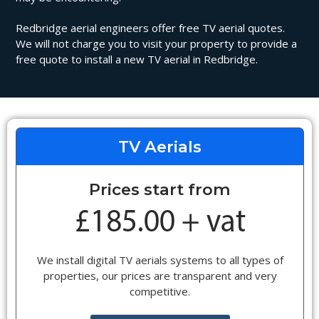
Redbridge aerial engineers offer free TV aerial quotes.
We will not charge you to visit your property to provide a
free quote to install a new TV aerial in Redbridge.
TV Aerials
Prices start from
We install digital TV aerials systems to all types of
properties, our prices are transparent and very
competitive.