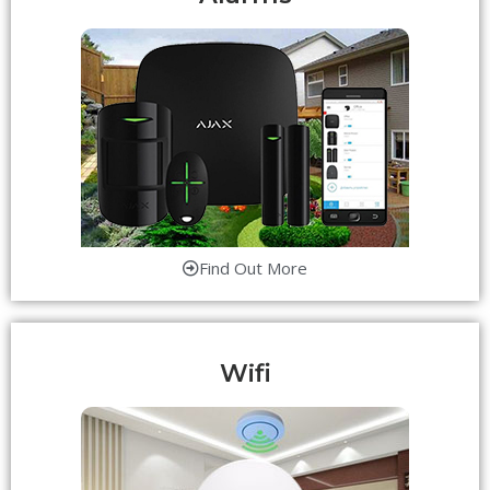
Find Out More
Wifi