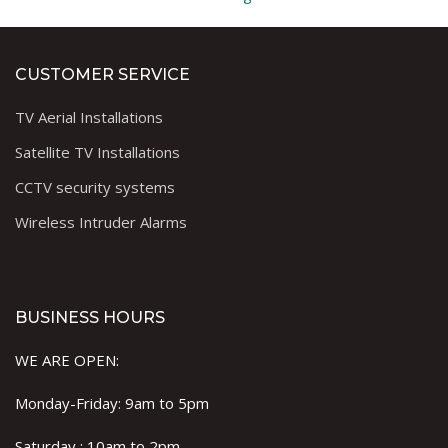
CUSTOMER SERVICE
TV Aerial Installations
Satellite TV Installations
CCTV security systems
Wireless Intruder Alarms
BUSINESS HOURS
WE ARE OPEN:
Monday-Friday: 9am to 5pm
Saturday : 10am to 2pm