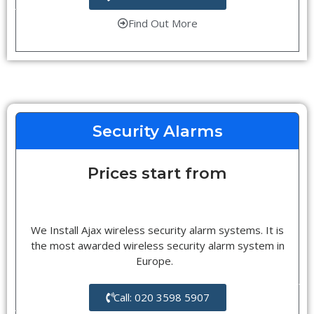
Find Out More
Security Alarms
Prices start from
We Install Ajax wireless security alarm systems. It is
the most awarded wireless security alarm system in
Europe.
Call: 020 3598 5907