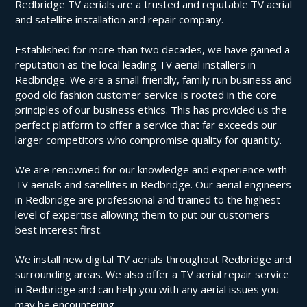
Redbridge TV aerials are a trusted and reputable TV aerial
and satellite installation and repair company.
Established for more than two decades, we have gained a
reputation as the local leading TV aerial installers in
Redbridge. We are a small friendly, family run business and
good old fashion customer service is rooted in the core
principles of our business ethics. This has provided us the
perfect platform to offer a service that far exceeds our
larger competitors who compromise quality for quantity.
We are renowned for our knowledge and experience with
TV aerials and satellites in Redbridge. Our aerial engineers
in Redbridge are professional and trained to the highest
level of expertise allowing them to put our customers
best interest first.
We install new digital TV aerials throughout Redbridge and
surrounding areas. We also offer a TV aerial repair service
in Redbridge and can help you with any aerial issues you
may be encountering.